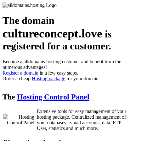
The domain
cultureconcept.love
is
registered for a customer.
Become a alldomains.hosting customer and benefit from the
numerous advantages!
Register a domain
in a few easy steps.
Order a cheap
Hosting package
for your domain.
The
Hosting Control Panel
Extensive tools for easy management of your
hosting package. Centralized management of
your databases, e-mail accounts, data, FTP
User, statistics and much more.