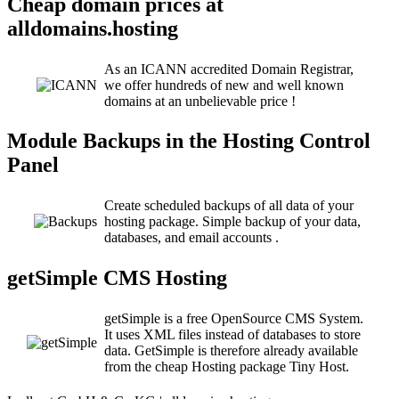
Cheap domain prices at
alldomains.hosting
As an ICANN accredited Domain Registrar,
we offer hundreds of new and well known
domains at an unbelievable price !
Module Backups in the Hosting Control
Panel
Create scheduled backups of all data of your
hosting package. Simple backup of your data,
databases, and email accounts .
getSimple CMS Hosting
getSimple is a free OpenSource CMS System.
It uses XML files instead of databases to store
data. GetSimple is therefore already available
from the cheap Hosting package Tiny Host.